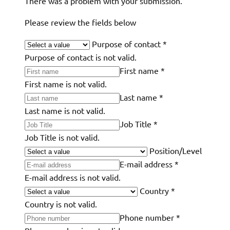
There was a problem with your submission.
Please review the fields below
Purpose of contact
*
Purpose of contact is not valid.
First name
*
First name is not valid.
Last name
*
Last name is not valid.
Job Title
*
Job Title is not valid.
Position/Level
E-mail address
*
E-mail address is not valid.
Country
*
Country is not valid.
Phone number
*