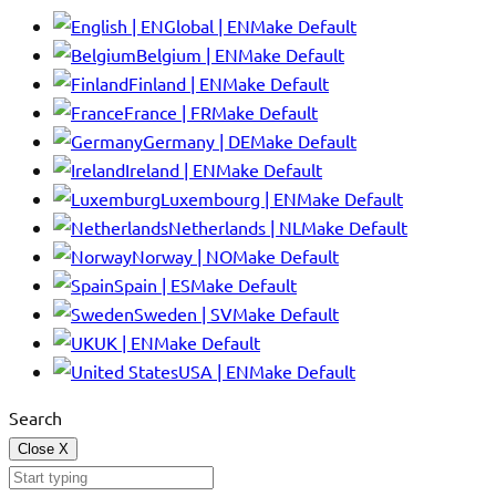
Global | EN
Make Default
Belgium | EN
Make Default
Finland | EN
Make Default
France | FR
Make Default
Germany | DE
Make Default
Ireland | EN
Make Default
Luxembourg | EN
Make Default
Netherlands | NL
Make Default
Norway | NO
Make Default
Spain | ES
Make Default
Sweden | SV
Make Default
UK | EN
Make Default
USA | EN
Make Default
Search
Close
X