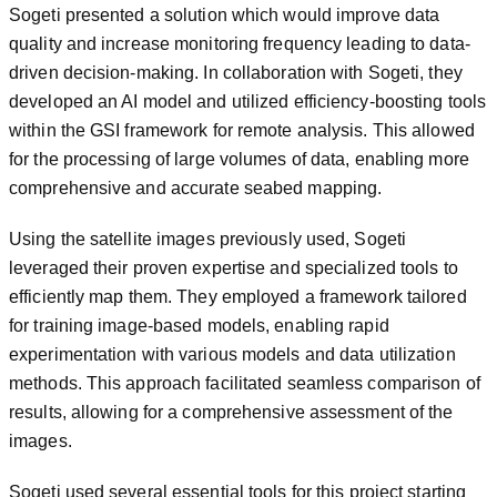
Sogeti presented a solution which would improve data
quality and increase monitoring frequency leading to data-
driven decision-making. In collaboration with Sogeti, they
developed an AI model and utilized efficiency-boosting tools
within the GSI framework for remote analysis. This allowed
for the processing of large volumes of data, enabling more
comprehensive and accurate seabed mapping.
Using the satellite images previously used, Sogeti
leveraged their proven expertise and specialized tools to
efficiently map them. They employed a framework tailored
for training image-based models, enabling rapid
experimentation with various models and data utilization
methods. This approach facilitated seamless comparison of
results, allowing for a comprehensive assessment of the
images.
Sogeti used several essential tools for this project starting