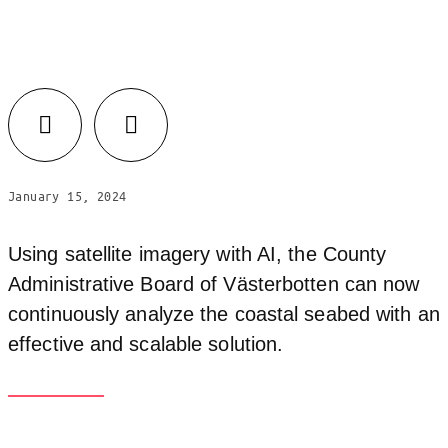
Facebook
LinkedIn
January 15, 2024
Using satellite imagery with AI, the County
Administrative Board of Västerbotten can now
continuously analyze the coastal seabed with an
effective and scalable solution.