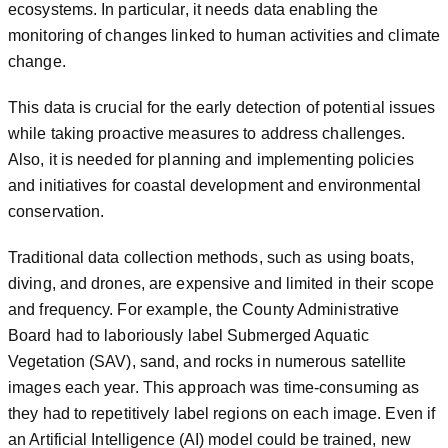
ecosystems. In particular, it needs data enabling the
monitoring of changes linked to human activities and climate
change.
This data is crucial for the early detection of potential issues
while taking proactive measures to address challenges.
Also, it is needed for planning and implementing policies
and initiatives for coastal development and environmental
conservation.
Traditional data collection methods, such as using boats,
diving, and drones, are expensive and limited in their scope
and frequency. For example, the County Administrative
Board had to laboriously label Submerged Aquatic
Vegetation (SAV), sand, and rocks in numerous satellite
images each year. This approach was time-consuming as
they had to repetitively label regions on each image. Even if
an Artificial Intelligence (AI) model could be trained, new