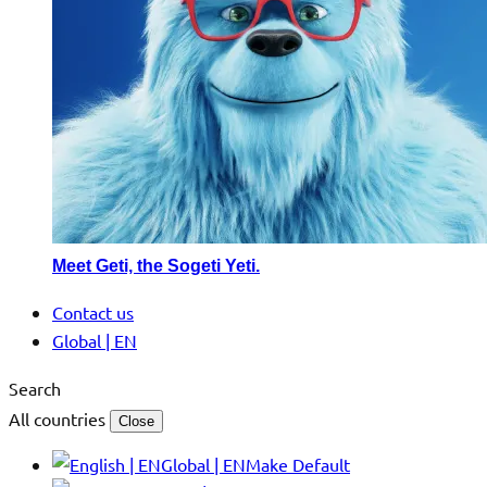
Meet Geti, the Sogeti Yeti.
Contact us
Global | EN
Search
All countries
Close
Global | EN
Make Default