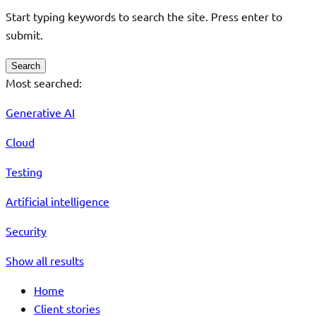
Start typing keywords to search the site. Press enter to
submit.
Search
Most searched:
Generative AI
Cloud
Testing
Artificial intelligence
Security
Show all results
Home
Client stories