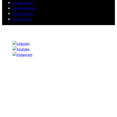
Cookie policy
Cookie settings
Privacy notice
Terms of use
© 2026 Sogeti. All rights reserved.