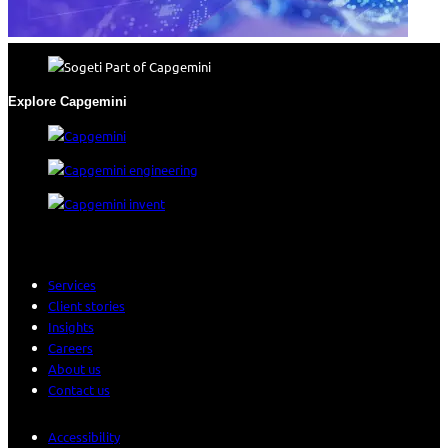
Explore Capgemini
Services
Client stories
Insights
Careers
About us
Contact us
Accessibility