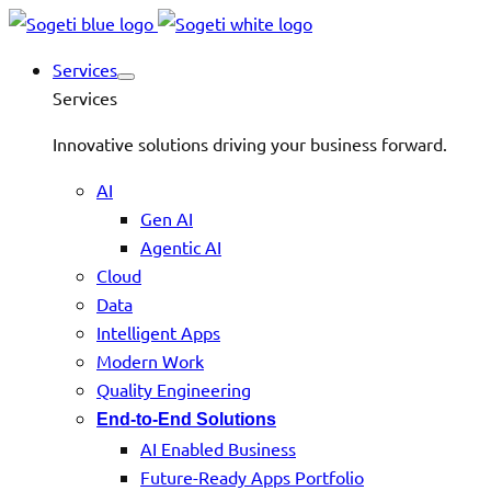
Services
Services
Innovative solutions driving your business forward.
AI
Gen AI
Agentic AI
Cloud
Data
Intelligent Apps
Modern Work
Quality Engineering
End-to-End Solutions
AI Enabled Business
Future-Ready Apps Portfolio