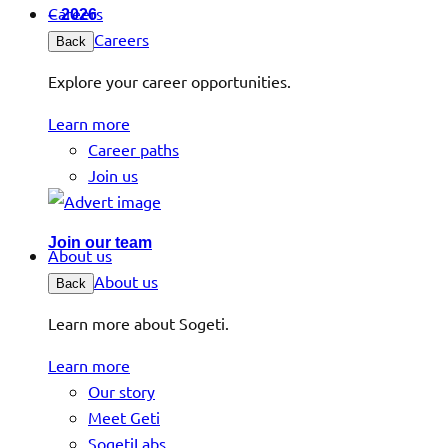
Careers
– 2026
Careers
Back
Explore your career opportunities.
Learn more
Career paths
Join us
Join our team
About us
About us
Back
Learn more about Sogeti.
Learn more
Our story
Meet Geti
SogetiLabs