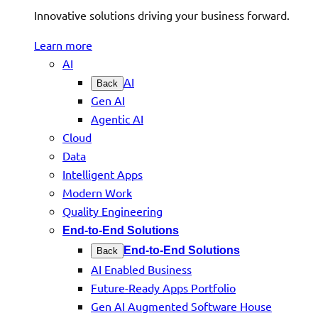
Innovative solutions driving your business forward.
Learn more
AI
AI
Back
Gen AI
Agentic AI
Cloud
Data
Intelligent Apps
Modern Work
Quality Engineering
End-to-End Solutions
End-to-End Solutions
Back
AI Enabled Business
Future-Ready Apps Portfolio
Gen AI Augmented Software House