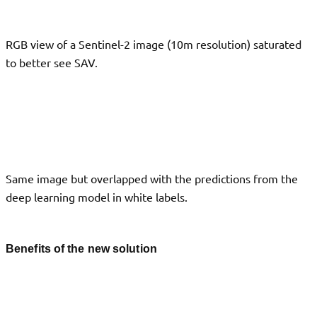
RGB view of a Sentinel-2 image (10m resolution) saturated
to better see SAV.
Same image but overlapped with the predictions from the
deep learning model in white labels.
Benefits of the new solution