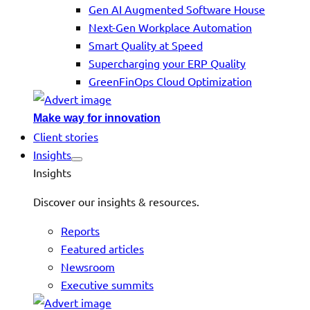
Gen AI Augmented Software House
Next-Gen Workplace Automation
Smart Quality at Speed
Supercharging your ERP Quality
GreenFinOps Cloud Optimization
Make way for innovation
Client stories
Insights
Insights
Discover our insights & resources.
Reports
Featured articles
Newsroom
Executive summits