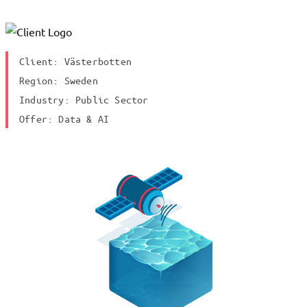
Client: Västerbotten
Region: Sweden
Industry: Public Sector
Offer: Data & AI