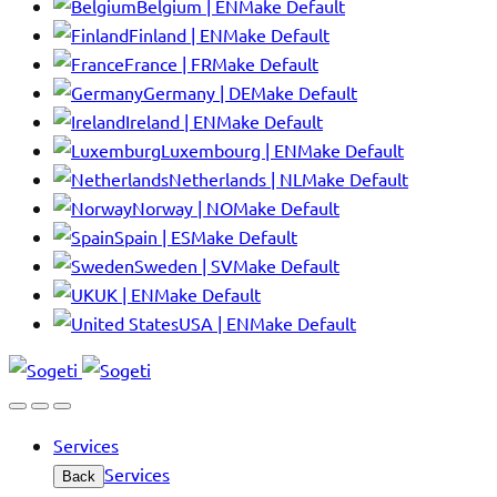
Belgium | EN
Make Default
Finland | EN
Make Default
France | FR
Make Default
Germany | DE
Make Default
Ireland | EN
Make Default
Luxembourg | EN
Make Default
Netherlands | NL
Make Default
Norway | NO
Make Default
Spain | ES
Make Default
Sweden | SV
Make Default
UK | EN
Make Default
USA | EN
Make Default
Services
Services
Back