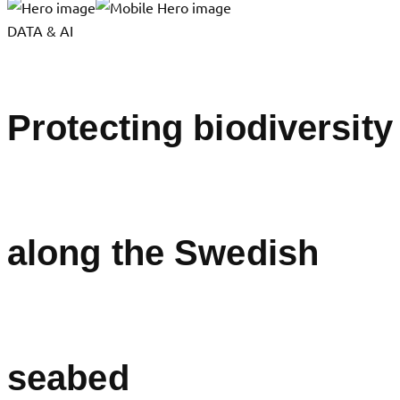
DATA & AI
Protecting biodiversity
along the Swedish
seabed