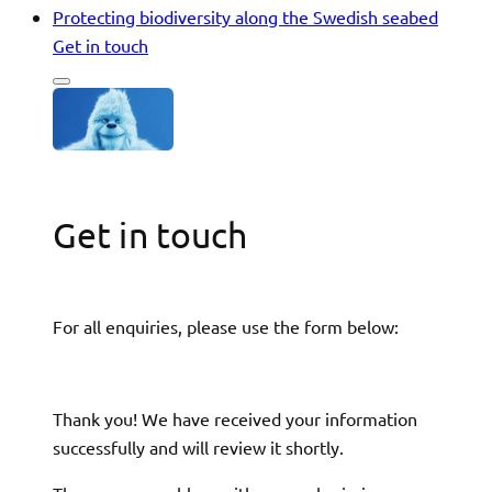
Protecting biodiversity along the Swedish seabed
Get in touch
Get in touch
For all enquiries, please use the form below:
Thank you! We have received your information
successfully and will review it shortly.