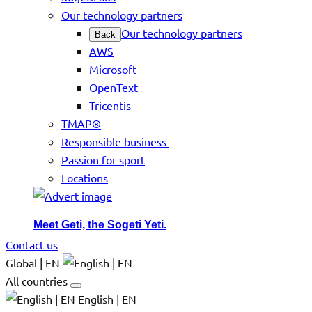
Our technology partners
Our technology partners
Back
AWS
Microsoft
OpenText
Tricentis
TMAP®
Responsible business
Passion for sport
Locations
Meet Geti, the Sogeti Yeti.
Contact us
Global | EN
All countries
English | EN