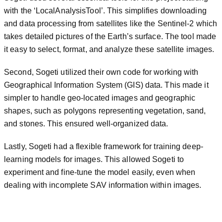
with the ‘LocalAnalysisTool’. This simplifies downloading
and data processing from satellites like the Sentinel-2 which
takes detailed pictures of the Earth’s surface. The tool made
it easy to select, format, and analyze these satellite images.
Second, Sogeti utilized their own code for working with
Geographical Information System (GIS) data. This made it
simpler to handle geo-located images and geographic
shapes, such as polygons representing vegetation, sand,
and stones. This ensured well-organized data.
Lastly, Sogeti had a flexible framework for training deep-
learning models for images. This allowed Sogeti to
experiment and fine-tune the model easily, even when
dealing with incomplete SAV information within images.