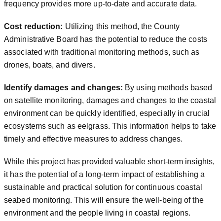
frequency provides more up-to-date and accurate data.
Cost reduction:
Utilizing this method, the County
Administrative Board has the potential to reduce the costs
associated with traditional monitoring methods, such as
drones, boats, and divers.
Identify damages and changes:
By using methods based
on satellite monitoring, damages and changes to the coastal
environment can be quickly identified, especially in crucial
ecosystems such as eelgrass. This information helps to take
timely and effective measures to address changes.
While this project has provided valuable short-term insights,
it has the potential of a long-term impact of establishing a
sustainable and practical solution for continuous coastal
seabed monitoring. This will ensure the well-being of the
environment and the people living in coastal regions.