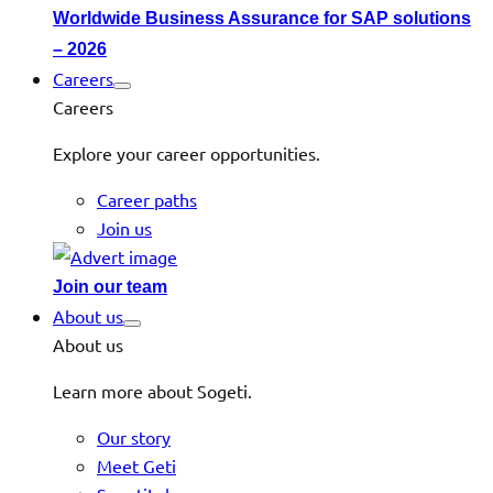
Worldwide Business Assurance for SAP solutions
– 2026
Careers
Careers
Explore your career opportunities.
Career paths
Join us
Join our team
About us
About us
Learn more about Sogeti.
Our story
Meet Geti