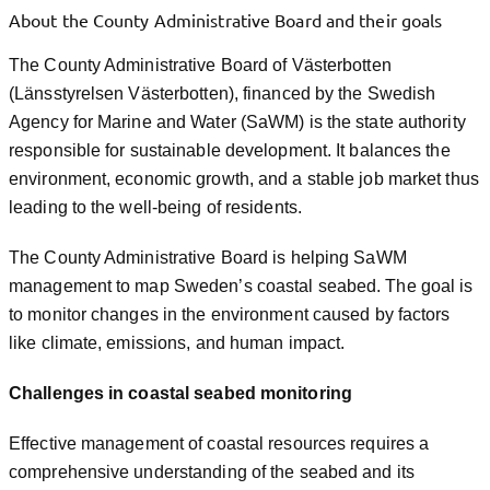
About the County Administrative Board and their goals
The County Administrative Board of Västerbotten
(Länsstyrelsen Västerbotten), financed by the Swedish
Agency for Marine and Water (SaWM) is the state authority
responsible for sustainable development. It balances the
environment, economic growth, and a stable job market thus
leading to the well-being of residents.
The County Administrative Board is helping SaWM
management to map Sweden’s coastal seabed. The goal is
to monitor changes in the environment caused by factors
like climate, emissions, and human impact.
Challenges in coastal seabed monitoring
Effective management of coastal resources requires a
comprehensive understanding of the seabed and its