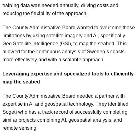
training data was needed annually, driving costs and
reducing the flexibility of the approach.
The County Administrative Board wanted to overcome these
limitations by using satellite imagery and AI, specifically
Geo Satellite Intelligence (GSI), to map the seabed. This
allowed for the continuous analysis of Sweden’s coasts
more effectively and with a scalable approach.
Leveraging expertise and specialized tools to efficiently
map the seabed
The County Administrative Board needed a partner with
expertise in AI and geospatial technology. They identified
Sogeti who has a track record of successfully completing
similar projects combining AI, geospatial analysis, and
remote sensing.