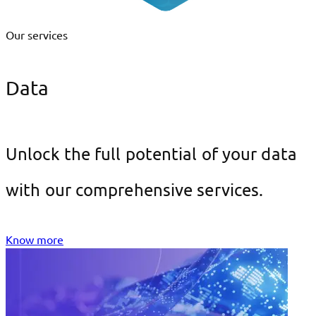
Our services
Data
Unlock the full potential of your data
with our comprehensive services.
Know more