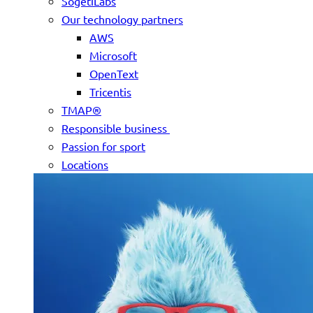
SogetiLabs
Our technology partners
AWS
Microsoft
OpenText
Tricentis
TMAP®
Responsible business
Passion for sport
Locations