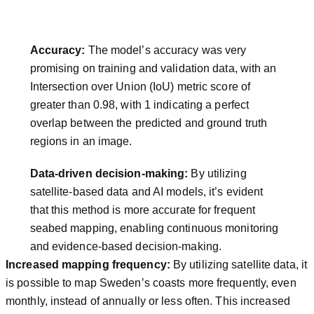
Accuracy:
The model’s accuracy was very
promising on training and validation data, with an
Intersection over Union (IoU) metric score of
greater than 0.98, with 1 indicating a perfect
overlap between the predicted and ground truth
regions in an image.
Data-driven decision-making:
By utilizing
satellite-based data and AI models, it’s evident
that this method is more accurate for frequent
seabed mapping, enabling continuous monitoring
and evidence-based decision-making.
Increased mapping frequency:
By utilizing satellite data, it
is possible to map Sweden’s coasts more frequently, even
monthly, instead of annually or less often. This increased