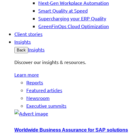
Next-Gen Workplace Automation
Smart Quality at Speed
Supercharging your ERP Quality
GreenFinOps Cloud Optimization
Client stories
Insights
Insights
Back
Discover our insights & resources.
Learn more
Reports
Featured articles
Newsroom
Executive summits
Worldwide Business Assurance for SAP solutions