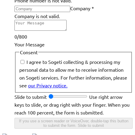
Phone number is not valid.
Company
*
Company is not valid.
0/800
Your Message
Consent
I agree to Sogeti collecting & processing my
personal data to allow me to receive information
on Sogeti services. For further information, please
see
our Privacy notice.
Slide to submit
Use right arrow
keys to slide, or drag right with your finger. When you
reach 100 percent, the form is submitted.
If you use a screen reader or VoiceOver, double-tap this button
to submit the form.
Slide to submit