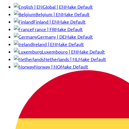
Global | EN
Make Default
Belgium | EN
Make Default
Finland | EN
Make Default
France | FR
Make Default
Germany | DE
Make Default
Ireland | EN
Make Default
Luxembourg | EN
Make Default
Netherlands | NL
Make Default
Norway | NO
Make Default