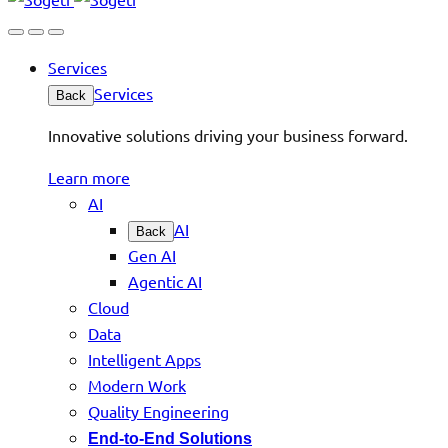
Services
Services
Back
Innovative solutions driving your business forward.
Learn more
AI
AI
Back
Gen AI
Agentic AI
Cloud
Data
Intelligent Apps
Modern Work
Quality Engineering
End-to-End Solutions