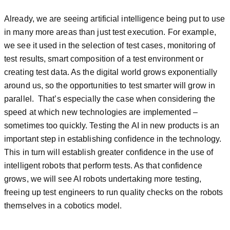
Already, we are seeing artificial intelligence being put to use
in many more areas than just test execution. For example,
we see it used in the selection of test cases, monitoring of
test results, smart composition of a test environment or
creating test data. As the digital world grows exponentially
around us, so the opportunities to test smarter will grow in
parallel. That’s especially the case when considering the
speed at which new technologies are implemented –
sometimes too quickly. Testing the AI in new products is an
important step in establishing confidence in the technology.
This in turn will establish greater confidence in the use of
intelligent robots that perform tests. As that confidence
grows, we will see AI robots undertaking more testing,
freeing up test engineers to run quality checks on the robots
themselves in a cobotics model.