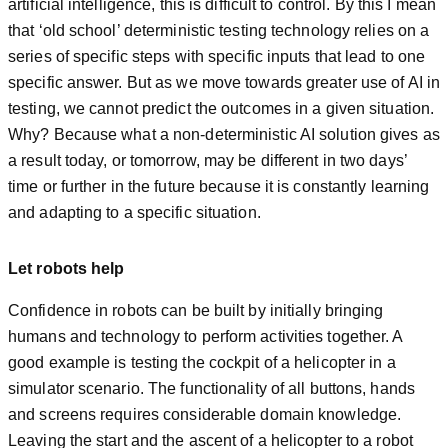
artificial intelligence, this is difficult to control. By this I mean
that ‘old school’ deterministic testing technology relies on a
series of specific steps with specific inputs that lead to one
specific answer. But as we move towards greater use of AI in
testing, we cannot predict the outcomes in a given situation.
Why? Because what a non-deterministic AI solution gives as
a result today, or tomorrow, may be different in two days’
time or further in the future because it is constantly learning
and adapting to a specific situation.
Let robots help
Confidence in robots can be built by initially bringing
humans and technology to perform activities together. A
good example is testing the cockpit of a helicopter in a
simulator scenario. The functionality of all buttons, hands
and screens requires considerable domain knowledge.
Leaving the start and the ascent of a helicopter to a robot