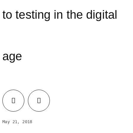
to testing in the digital
age
Facebook
LinkedIn
May 21, 2018