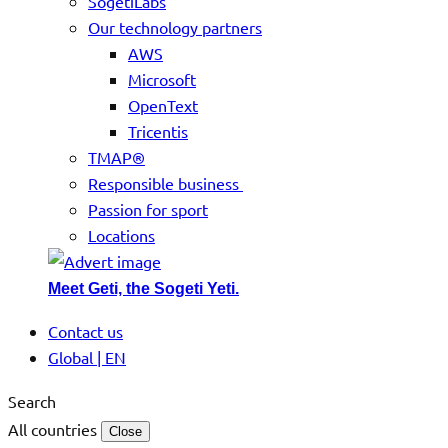
SogetiLabs
Our technology partners
AWS
Microsoft
OpenText
Tricentis
TMAP®
Responsible business
Passion for sport
Locations
Meet Geti, the Sogeti Yeti.
Contact us
Global | EN
Search
All countries
Close