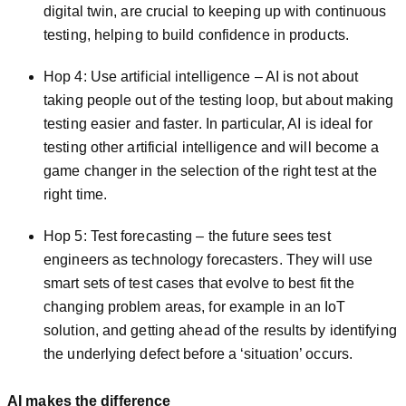
digital twin, are crucial to keeping up with continu­ous
testing, helping to build confidence in products.
Hop 4: Use artificial intelligence – AI is not about
taking people out of the testing loop, but about making
testing easier and faster. In particular, AI is ideal for
testing other artificial intelligence and will become a
game changer in the selection of the right test at the
right time.
Hop 5: Test forecasting – the future sees test
engineers as technology forecasters. They will use
smart sets of test cases that evolve to best fit the
changing problem areas, for example in an IoT
solution, and getting ahead of the results by identifying
the underlying defect before a ‘situation’ occurs.
AI makes the difference