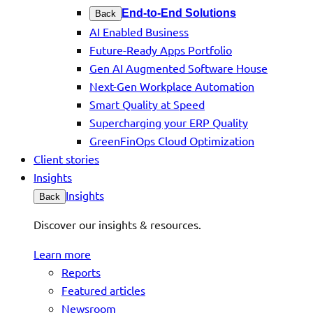
End-to-End Solutions
Back
AI Enabled Business
Future-Ready Apps Portfolio
Gen AI Augmented Software House
Next-Gen Workplace Automation
Smart Quality at Speed
Supercharging your ERP Quality
GreenFinOps Cloud Optimization
Client stories
Insights
Insights
Back
Discover our insights & resources.
Learn more
Reports
Featured articles
Newsroom