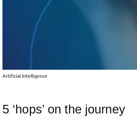
Artificial Intelligence
5 ‘hops’ on the journey