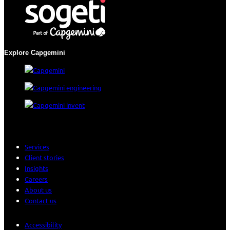
Explore Capgemini
Services
Client stories
Insights
Careers
About us
Contact us
Accessibility