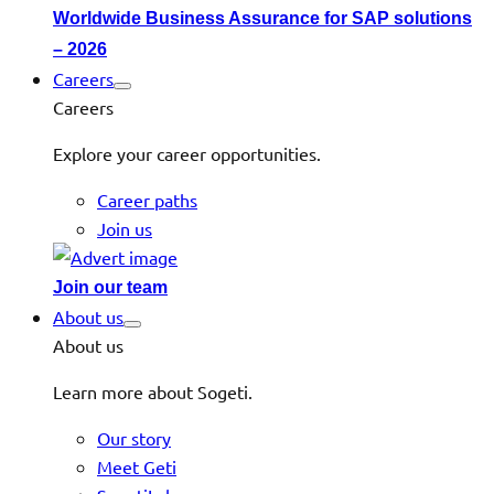
Worldwide Business Assurance for SAP solutions
– 2026
Careers
Careers
Explore your career opportunities.
Career paths
Join us
Join our team
About us
About us
Learn more about Sogeti.
Our story
Meet Geti