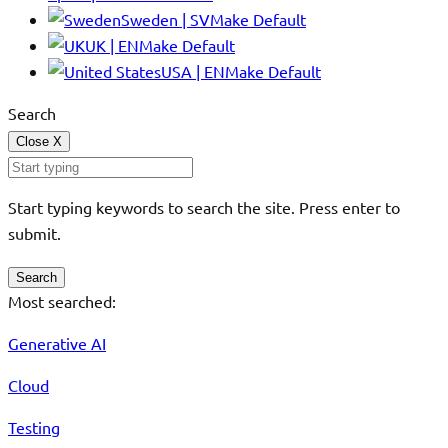
Sweden | SV
Make Default
UK | EN
Make Default
USA | EN
Make Default
Search
Close
X
Start typing keywords to search the site. Press enter to
submit.
Search
Most searched:
Generative AI
Cloud
Testing