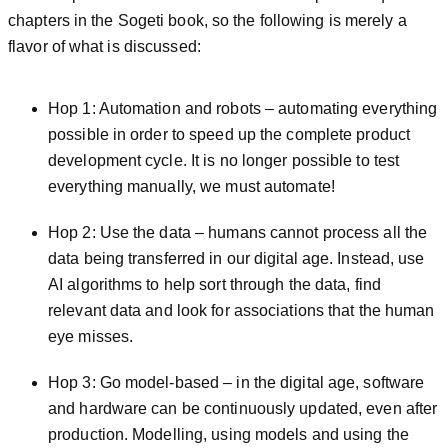
chapters in the Sogeti book, so the following is merely a
flavor of what is discussed:
Hop 1: Automation and robots – automating everything
possible in order to speed up the complete product
development cycle. It is no longer possible to test
everything manually, we must automate!
Hop 2: Use the data – humans cannot process all the
data being transferred in our digital age. Instead, use
AI algorithms to help sort through the data, find
relevant data and look for associations that the human
eye misses.
Hop 3: Go model-based – in the digital age, software
and hardware can be continuously updated, even after
production. Modelling, using models and using the