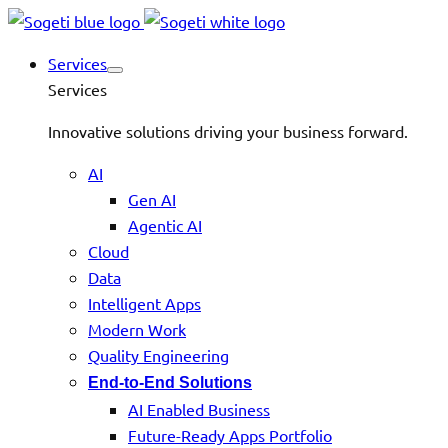
Services
Services
Innovative solutions driving your business forward.
AI
Gen AI
Agentic AI
Cloud
Data
Intelligent Apps
Modern Work
Quality Engineering
End-to-End Solutions
AI Enabled Business
Future-Ready Apps Portfolio