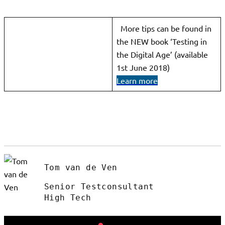
More tips can be found in
the NEW book ‘Testing in
the Digital Age’ (available
1st June 2018)
Learn more
Tom van de Ven
Senior Testconsultant
High Tech