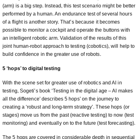
(arm) is a big step. Instead, this test scenario might be better
performed by a human. An endurance test of several hours
of a flight is another story. That’s because it becomes
possible to monitor a cockpit and operate the buttons with
an intelligent robotic arm. Validation of the results of this
joint human-robot approach to testing (cobotics), will help to
build confidence in the greater use of robots.
5 ‘hops’ to digital testing
With the scene set for greater use of robotics and AI in
testing, Sogeti’s book ‘Testing in the digital age – AI makes
all the difference’ describes 5 hops’ on the journey to
creating a ‘robust and long-term strategy’. These hops (or
stages) move us from the past (reactive testing) to now (test
monitoring) and eventually on to the future (test forecasting).
The 5 hops are covered in considerable depth in sequential