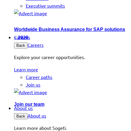
Executive summits
Worldwide Business Assurance for SAP solutions
Careers
– 2026
Careers
Back
Explore your career opportunities.
Learn more
Career paths
Join us
Join our team
About us
About us
Back
Learn more about Sogeti.