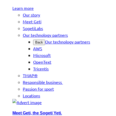
Learn more
Our story
Meet Geti
SogetiLabs
Our technology partners
Our technology partners
Back
AWS
Microsoft
OpenText
Tricentis
TMAP®
Responsible business
Passion for sport
Locations
Meet Geti, the Sogeti Yeti.