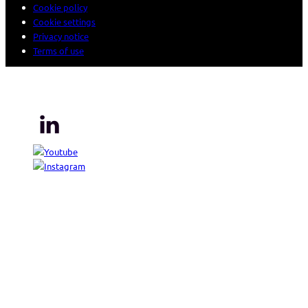
Cookie policy
Cookie settings
Privacy notice
Terms of use
© 2026 Sogeti. All rights reserved.