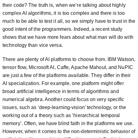
their code? The truth is, when we’re talking about highly
complex AI algorithms, it is too complex and there is too
much to be able to test it all, so we simply have to trust in the
good intent of the programmers. Indeed, a recent study
shows that we have more fears about what man will do with
technology than vice versa.
There are plenty of AI platforms to choose from. IBM Watson,
tensor flow, Microsoft AI, Caffe, Apache Mahout, and NuPIC
are just a few of the platforms available. They differ in their
AI specialization. For example, one platform might offer
broad artificial intelligence in terms of algorithms and
numerical algebra. Another could focus on very specific
issues, such as ‘deep-learning-vision’ technology, or the
working out of a theory such as ‘hierarchical temporal
memory’. Often, we have blind faith in the platforms we use.
However, when it comes to the non-deterministic behavior of