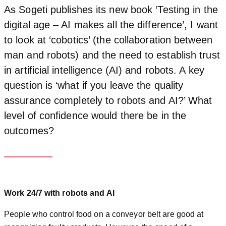
As Sogeti publishes its new book ‘Testing in the
digital age – AI makes all the difference’, I want
to look at ‘cobotics’ (the collaboration between
man and robots) and the need to establish trust
in artificial intelligence (AI) and robots. A key
question is ‘what if you leave the quality
assurance completely to robots and AI?’ What
level of confidence would there be in the
outcomes?
Work 24/7 with robots and AI
People who control food on a conveyor belt are good at