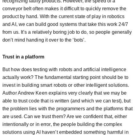
recognizing faulty products. However, the speed of a
conveyor belt often makes it difficult to quickly remove the
product by hand. With the current state of play in robotics
and AI, we can build good systems that take this work 24/7
from us. It’s a relatively boring job to do, so people generally
don’t mind handing it over to the ‘bots’.
Trust in a platform
But how does testing with robots and artificial intelligence
actually work? The fundamental starting point should be to
invest in building smart robots or other intelligent solutions.
Author Andrew Keen explains very clearly that we may be
able to trust code that is written (and which we can test), but
the problem lies with the programmers and the platforms that
are used. Can we trust them? Are we confident that, either
intentionally or in error, the people building the complex
solutions using AI haven’t embedded something harmful in