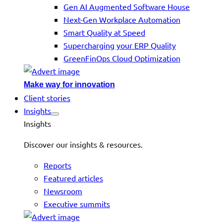
Gen AI Augmented Software House
Next-Gen Workplace Automation
Smart Quality at Speed
Supercharging your ERP Quality
GreenFinOps Cloud Optimization
Make way for innovation
Client stories
Insights
Insights
Discover our insights & resources.
Reports
Featured articles
Newsroom
Executive summits