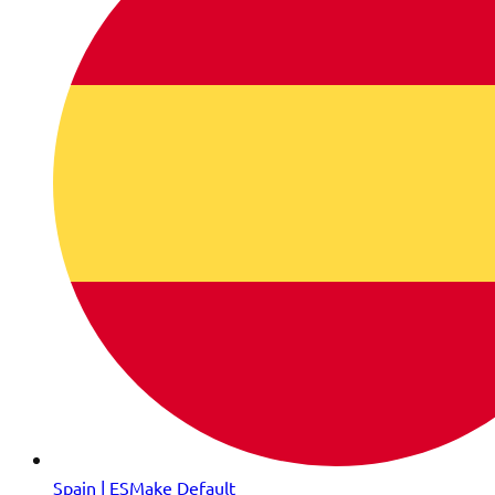
Spain | ES
Make Default