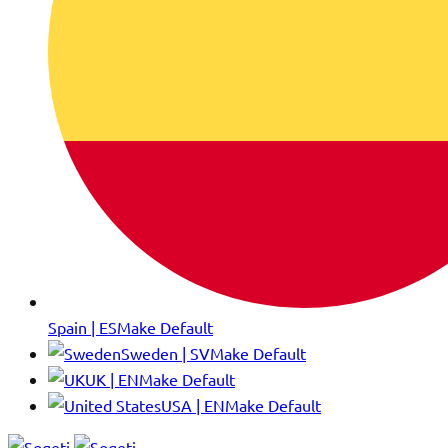
Spain | ES
Make Default
Sweden | SV
Make Default
UK | EN
Make Default
USA | EN
Make Default