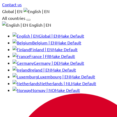
Contact us
Global | EN
All countries
English | EN
Global | EN
Make Default
Belgium | EN
Make Default
Finland | EN
Make Default
France | FR
Make Default
Germany | DE
Make Default
Ireland | EN
Make Default
Luxembourg | EN
Make Default
Netherlands | NL
Make Default
Norway | NO
Make Default