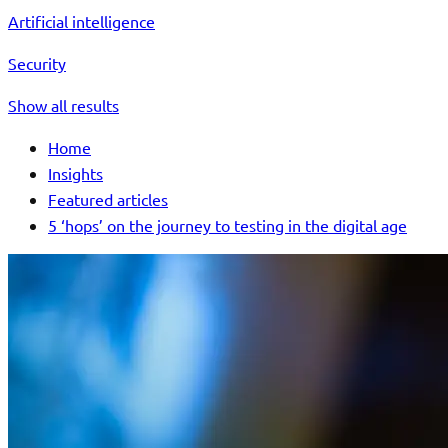
Artificial intelligence
Security
Show all results
Home
Insights
Featured articles
5 ‘hops’ on the journey to testing in the digital age