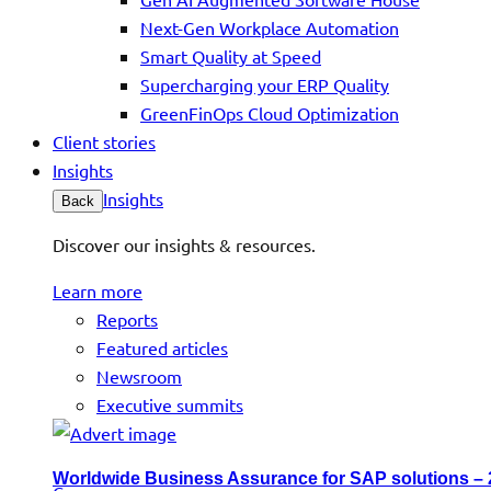
Next-Gen Workplace Automation
Smart Quality at Speed
Supercharging your ERP Quality
GreenFinOps Cloud Optimization
Client stories
Insights
Insights
Back
Discover our insights & resources.
Learn more
Reports
Featured articles
Newsroom
Executive summits
Worldwide Business Assurance for SAP solutions –