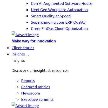
Gen AI Augmented Software House
Next-Gen Workplace Automation
Smart Quality at Speed
Supercharging your ERP Quality
GreenFinOps Cloud Optimization
Make way for innovation
Client stories
Insights
Insights
Discover our insights & resources.
Reports
Featured articles
Newsroom
Executive summits