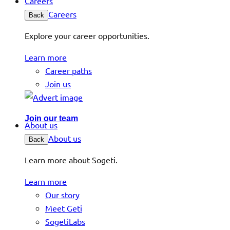
Careers
Careers
Back
Explore your career opportunities.
Learn more
Career paths
Join us
Join our team
About us
About us
Back
Learn more about Sogeti.
Learn more
Our story
Meet Geti
SogetiLabs