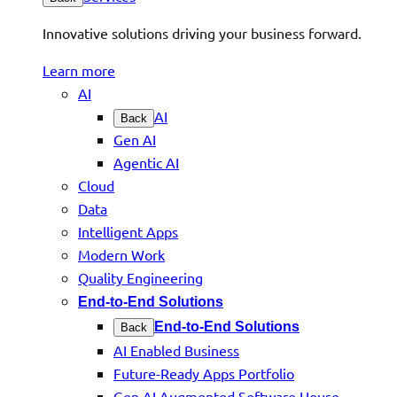
Innovative solutions driving your business forward.
Learn more
AI
AI
Back
Gen AI
Agentic AI
Cloud
Data
Intelligent Apps
Modern Work
Quality Engineering
End-to-End Solutions
End-to-End Solutions
Back
AI Enabled Business
Future-Ready Apps Portfolio
Gen AI Augmented Software House