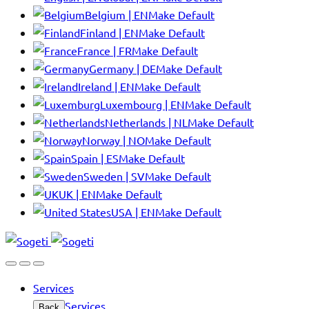
Belgium | EN
Make Default
Finland | EN
Make Default
France | FR
Make Default
Germany | DE
Make Default
Ireland | EN
Make Default
Luxembourg | EN
Make Default
Netherlands | NL
Make Default
Norway | NO
Make Default
Spain | ES
Make Default
Sweden | SV
Make Default
UK | EN
Make Default
USA | EN
Make Default
Services
Services
Back