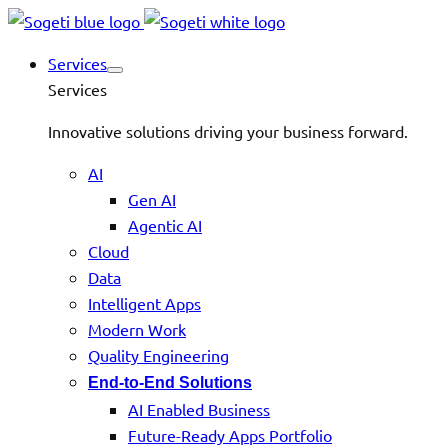
Services
Services
Innovative solutions driving your business forward.
AI
Gen AI
Agentic AI
Cloud
Data
Intelligent Apps
Modern Work
Quality Engineering
End-to-End Solutions
AI Enabled Business
Future-Ready Apps Portfolio