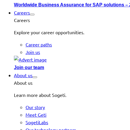
Worldwide Business Assurance for SAP solutions –
Careers
Careers
Explore your career opportunities.
Career paths
Join us
Join our team
About us
About us
Learn more about Sogeti.
Our story
Meet Geti
SogetiLabs
Our technology partners