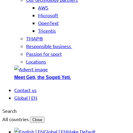
AWS
Microsoft
OpenText
Tricentis
TMAP®
Responsible business
Passion for sport
Locations
Meet Geti, the Sogeti Yeti.
Contact us
Global | EN
Search
All countries
Close
Global | EN
Make Default