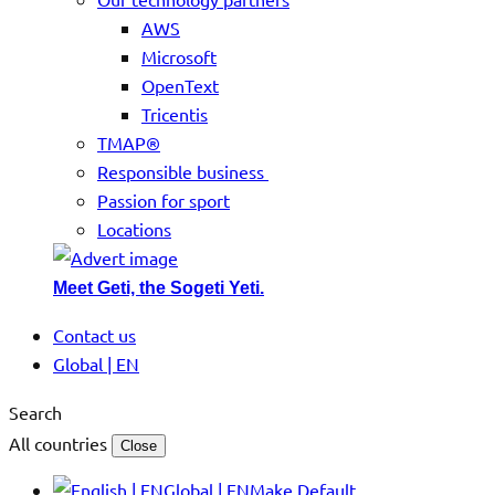
AWS
Microsoft
OpenText
Tricentis
TMAP®
Responsible business
Passion for sport
Locations
Meet Geti, the Sogeti Yeti.
Contact us
Global | EN
Search
All countries
Close
Global | EN
Make Default