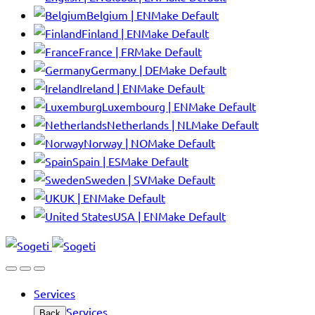
Belgium | EN
Make Default
Finland | EN
Make Default
France | FR
Make Default
Germany | DE
Make Default
Ireland | EN
Make Default
Luxembourg | EN
Make Default
Netherlands | NL
Make Default
Norway | NO
Make Default
Spain | ES
Make Default
Sweden | SV
Make Default
UK | EN
Make Default
USA | EN
Make Default
Services
Services
Back