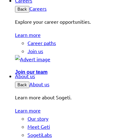
Careers
Careers
Back
Explore your career opportunities.
Learn more
Career paths
Join us
Join our team
About us
About us
Back
Learn more about Sogeti.
Learn more
Our story
Meet Geti
SogetiLabs