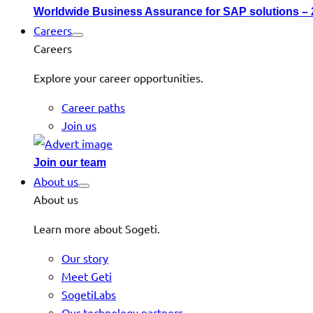
Worldwide Business Assurance for SAP solutions –
Careers
Careers
Explore your career opportunities.
Career paths
Join us
Join our team
About us
About us
Learn more about Sogeti.
Our story
Meet Geti
SogetiLabs
Our technology partners