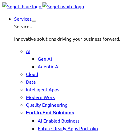
Services
Services
Innovative solutions driving your business forward.
AI
Gen AI
Agentic AI
Cloud
Data
Intelligent Apps
Modern Work
Quality Engineering
End-to-End Solutions
AI Enabled Business
Future-Ready Apps Portfolio