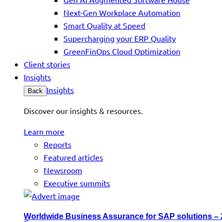
Next-Gen Workplace Automation
Smart Quality at Speed
Supercharging your ERP Quality
GreenFinOps Cloud Optimization
Client stories
Insights
Insights
Back
Discover our insights & resources.
Learn more
Reports
Featured articles
Newsroom
Executive summits
Worldwide Business Assurance for SAP solutions –