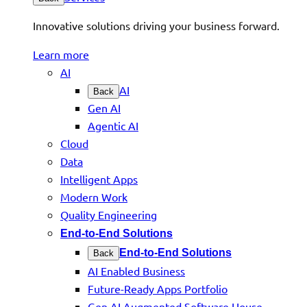
Innovative solutions driving your business forward.
Learn more
AI
AI
Back
Gen AI
Agentic AI
Cloud
Data
Intelligent Apps
Modern Work
Quality Engineering
End-to-End Solutions
End-to-End Solutions
Back
AI Enabled Business
Future-Ready Apps Portfolio
Gen AI Augmented Software House