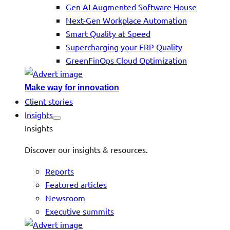
Gen AI Augmented Software House
Next-Gen Workplace Automation
Smart Quality at Speed
Supercharging your ERP Quality
GreenFinOps Cloud Optimization
Make way for innovation
Client stories
Insights
Insights
Discover our insights & resources.
Reports
Featured articles
Newsroom
Executive summits