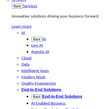
Services
Back
Innovative solutions driving your business forward.
Learn more
AI
AI
Back
Gen AI
Agentic AI
Cloud
Data
Intelligent Apps
Modern Work
Quality Engineering
End-to-End Solutions
End-to-End Solutions
Back
AI Enabled Business