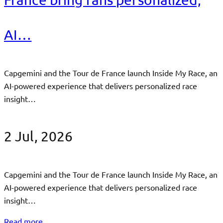
AI…
Capgemini and the Tour de France launch Inside My Race, an
AI-powered experience that delivers personalized race
insight…
2 Jul, 2026
Capgemini and the Tour de France launch Inside My Race, an
AI-powered experience that delivers personalized race
insight…
Read more