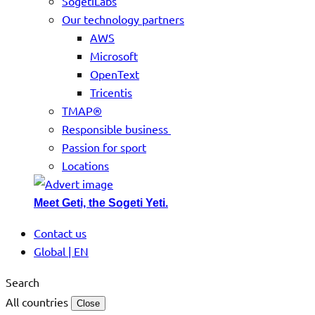
SogetiLabs
Our technology partners
AWS
Microsoft
OpenText
Tricentis
TMAP®
Responsible business
Passion for sport
Locations
Meet Geti, the Sogeti Yeti.
Contact us
Global | EN
Search
All countries
Close