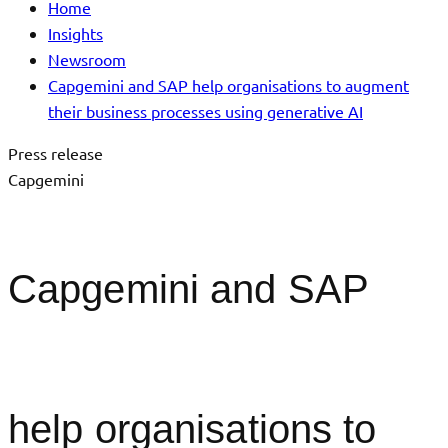
Home
Insights
Newsroom
Capgemini and SAP help organisations to augment
their business processes using generative AI
Press release
Capgemini
Capgemini and SAP
help organisations to