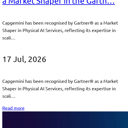
a Market Shaper in the Gartn…
Capgemini has been recognised by Gartner® as a Market
Shaper in Physical AI Services, reflecting its expertise in
scali…
17 Jul, 2026
Capgemini has been recognised by Gartner® as a Market
Shaper in Physical AI Services, reflecting its expertise in
scali…
Read more