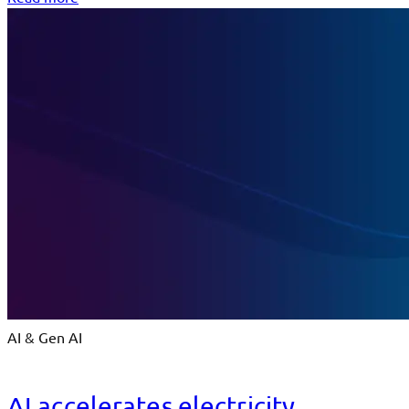
AI & Gen AI
AI accelerates electricity