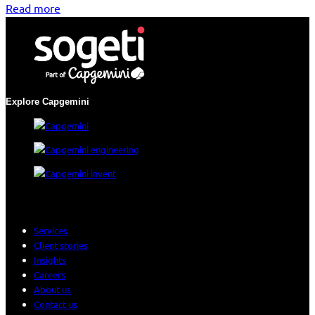
Read more
Explore Capgemini
Services
Client stories
Insights
Careers
About us
Contact us