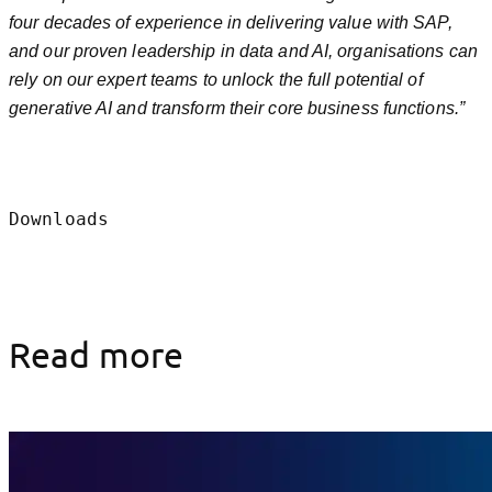
four decades of experience in delivering value with SAP,
and our proven leadership in data and AI, organisations can
rely on our expert teams to unlock the full potential of
generative AI and transform their core business functions.”
Downloads
Read more