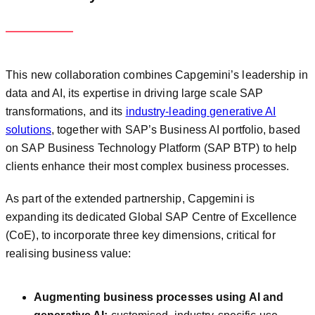
This new collaboration combines Capgemini’s leadership in
data and AI, its expertise in driving large scale SAP
transformations, and its
industry-leading generative AI
solutions
, together with SAP’s Business AI portfolio, based
on SAP Business Technology Platform (SAP BTP) to help
clients enhance their most complex business processes.
As part of the extended partnership, Capgemini is
expanding its dedicated Global SAP Centre of Excellence
(CoE), to incorporate three key dimensions, critical for
realising business value:
Augmenting business processes using AI and