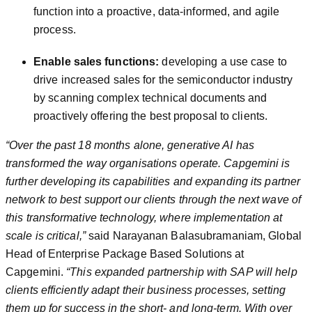
function into a proactive, data-informed, and agile
process.
Enable sales functions:
developing a use case to
drive increased sales for the semiconductor industry
by scanning complex technical documents and
proactively offering the best proposal to clients.
“Over the past 18 months alone, generative AI has
transformed the way organisations operate. Capgemini is
further developing its capabilities and expanding its partner
network to best support our clients through the next wave of
this transformative technology, where implementation at
scale is critical,”
said Narayanan Balasubramaniam, Global
Head of Enterprise Package Based Solutions at
Capgemini.
“This expanded partnership with SAP will help
clients efficiently adapt their business processes, setting
them up for success in the short- and long-term. With over