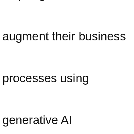
augment their business
processes using
generative AI