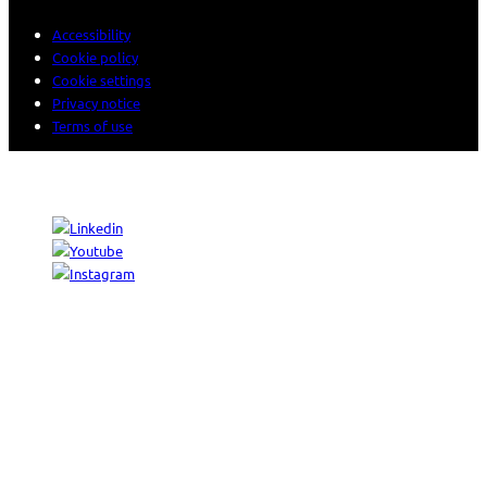
Accessibility
Cookie policy
Cookie settings
Privacy notice
Terms of use
© 2026 Sogeti. All rights reserved.