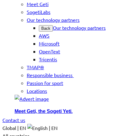
Meet Geti
SogetiLabs
Our technology partners
Our technology partners
Back
AWS
Microsoft
OpenText
Tricentis
TMAP®
Responsible business
Passion for sport
Locations
Meet Geti, the Sogeti Yeti.
Contact us
Global | EN
All countries