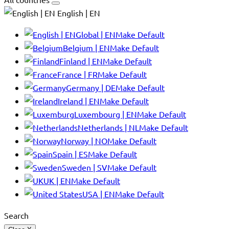
English | EN
Global | EN
Make Default
Belgium | EN
Make Default
Finland | EN
Make Default
France | FR
Make Default
Germany | DE
Make Default
Ireland | EN
Make Default
Luxembourg | EN
Make Default
Netherlands | NL
Make Default
Norway | NO
Make Default
Spain | ES
Make Default
Sweden | SV
Make Default
UK | EN
Make Default
USA | EN
Make Default
Search