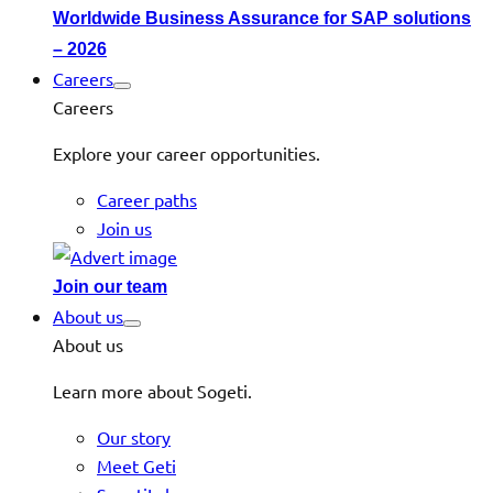
Worldwide Business Assurance for SAP solutions
– 2026
Careers
Careers
Explore your career opportunities.
Career paths
Join us
Join our team
About us
About us
Learn more about Sogeti.
Our story
Meet Geti