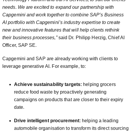
needs. We are excited to expand our partnership with
Capgemini and work together to combine SAP’s Business
AI portfolio with Capgemini’s industry expertise to create
new and innovative features that will help clients rethink
their business processes
,”
said Dr. Philipp Herzig, Chief AI
Officer, SAP SE.
Capgemini and SAP are already working with clients to
leverage generative AI. For example, to:
Achieve sustainability targets:
helping grocers
reduce food waste by proactively generating
campaigns on products that are closer to their expiry
date.
Drive intelligent procurement:
helping a leading
automobile organisation to transform its direct sourcing