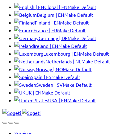
Global | EN
Make Default
Belgium | EN
Make Default
Finland | EN
Make Default
France | FR
Make Default
Germany | DE
Make Default
Ireland | EN
Make Default
Luxembourg | EN
Make Default
Netherlands | NL
Make Default
Norway | NO
Make Default
Spain | ES
Make Default
Sweden | SV
Make Default
UK | EN
Make Default
USA | EN
Make Default
Services