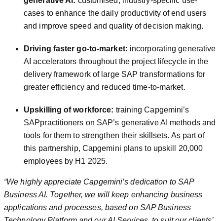
generative AI:
customised, industry-specific use-
cases to enhance the daily productivity of end users
and improve speed and quality of decision making.
Driving faster go-to-market:
incorporating generative
AI accelerators throughout the project lifecycle in the
delivery framework of large SAP transformations for
greater efficiency and reduced time-to-market.
Upskilling of workforce:
training Capgemini’s
SAPpractitioners on SAP’s generative AI methods and
tools for them to strengthen their skillsets. As part of
this partnership, Capgemini plans to upskill 20,000
employees by H1 2025.
“We highly appreciate
Capgemini’s dedication to SAP
Business AI. Together, we will keep enhancing business
applications and processes, based on SAP Business
Technology Platform and our AI Services, to suit our clients’