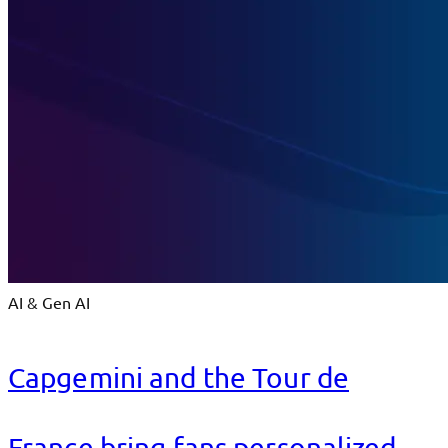
AI & Gen AI
Capgemini and the Tour de
France bring fans personalized,