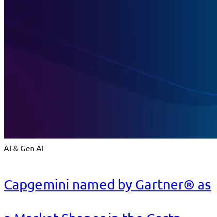
AI & Gen AI
Capgemini named by Gartner® as