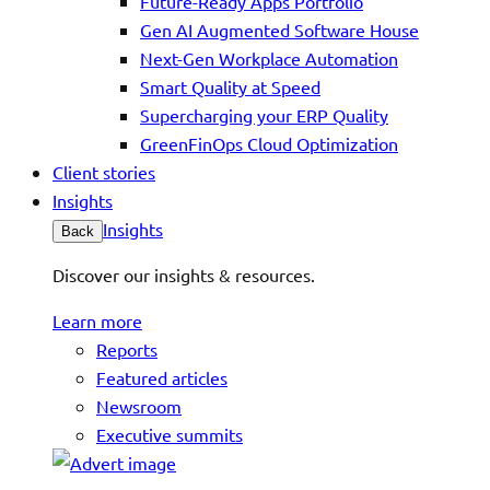
Future-Ready Apps Portfolio
Gen AI Augmented Software House
Next-Gen Workplace Automation
Smart Quality at Speed
Supercharging your ERP Quality
GreenFinOps Cloud Optimization
Client stories
Insights
Insights
Back
Discover our insights & resources.
Learn more
Reports
Featured articles
Newsroom
Executive summits