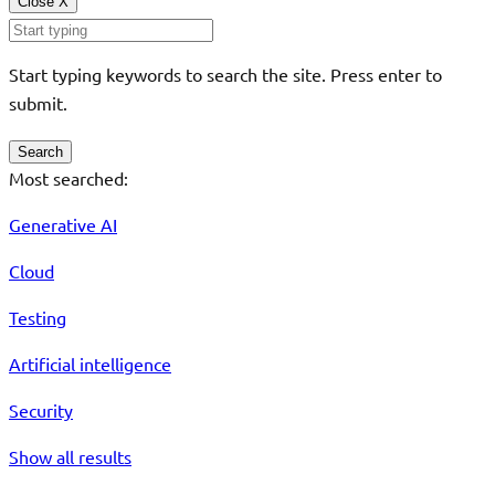
Close
X
Start typing keywords to search the site. Press enter to
submit.
Search
Most searched:
Generative AI
Cloud
Testing
Artificial intelligence
Security
Show all results