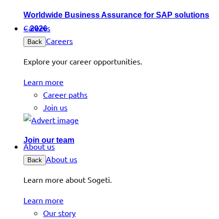
Worldwide Business Assurance for SAP solutions
Careers
– 2026
Careers
Back
Explore your career opportunities.
Learn more
Career paths
Join us
Join our team
About us
About us
Back
Learn more about Sogeti.
Learn more
Our story