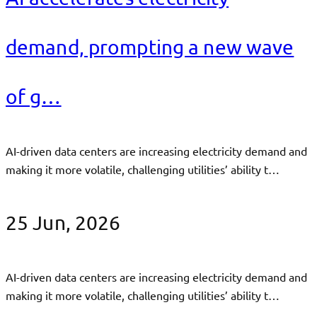
demand, prompting a new wave
of g…
AI-driven data centers are increasing electricity demand and
making it more volatile, challenging utilities’ ability t…
25 Jun, 2026
AI-driven data centers are increasing electricity demand and
making it more volatile, challenging utilities’ ability t…