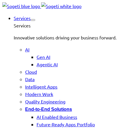
Services
Services
Innovative solutions driving your business forward.
AI
Gen AI
Agentic AI
Cloud
Data
Intelligent Apps
Modern Work
Quality Engineering
End-to-End Solutions
AI Enabled Business
Future-Ready Apps Portfolio