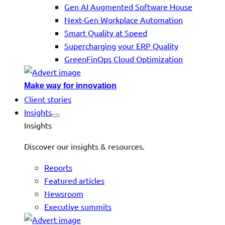
Gen AI Augmented Software House
Next-Gen Workplace Automation
Smart Quality at Speed
Supercharging your ERP Quality
GreenFinOps Cloud Optimization
Make way for innovation
Client stories
Insights
Insights
Discover our insights & resources.
Reports
Featured articles
Newsroom
Executive summits