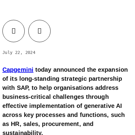
Facebook
LinkedIn
July 22, 2024
Capgemini
today announced the expansion
of its long-standing strategic partnership
with SAP, to help organisations address
business-critical challenges through
effective implementation of generative AI
across key processes and functions, such
as HR, sales, procurement, and
sustainability.